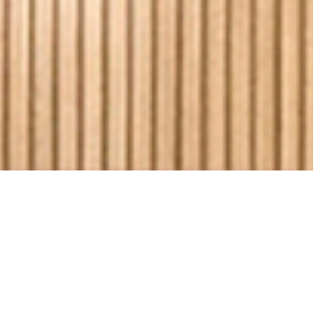
Discover a world-class
destination to meet, share ideas or
enjoy memorable experiences,
inspired by Ballarat’s spirit of
possibility.