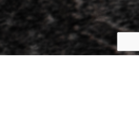
The new state-of-the-art Events Hall with world class
facilities.
An exciting new venue for all of Ballarat’s cultural, corporate, and
social events, The Goods Shed’s multi-purpose facilities include a
300-person event space, a theatre, multiple meeting rooms, and
an outdoor plaza. These unique and beautiful spaces are catered
to by Atlantic Group®, the hospitality house with a tenacious
reputation for creating extraordinary experiences and delivering
exceptional service.
The Goods Shed Events Hall has been awarded Bronze in the
Business Event Venue category at the 2024 Victorian Tourism